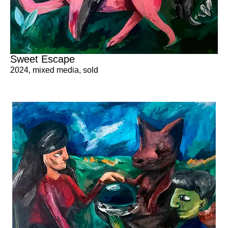
Sweet Escape
2024
,
mixed media
,
sold