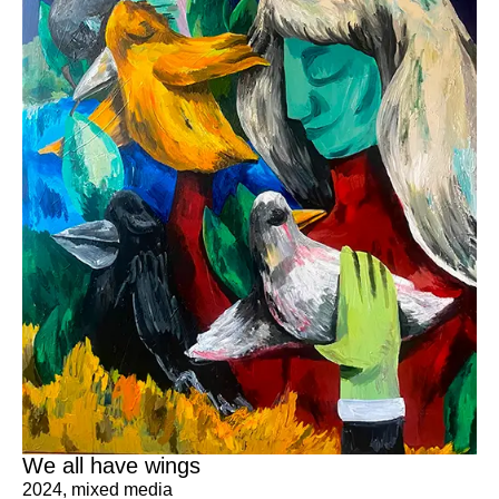
We all have wings
2024
,
mixed media