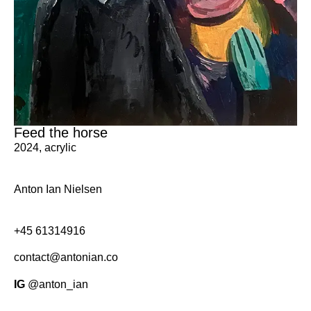
Feed the horse
2024
,
acrylic
Anton Ian Nielsen
+45
61314916
contact@antonian.co
IG
@anton_ian