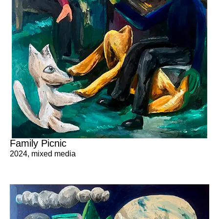
Family Picnic
2024
,
mixed media