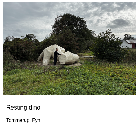
Resting dino
Tommerup, Fyn