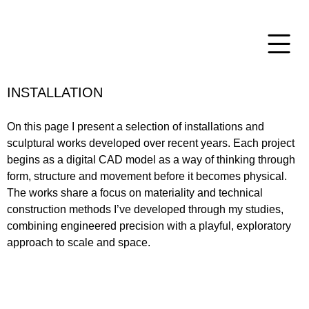
INSTALLATION
On this page I present a selection of installations and
sculptural works developed over recent years. Each project
begins as a digital CAD model as a way of thinking through
form, structure and movement before it becomes physical.
The works share a focus on materiality and technical
construction methods I’ve developed through my studies,
combining engineered precision with a playful, exploratory
approach to scale and space.