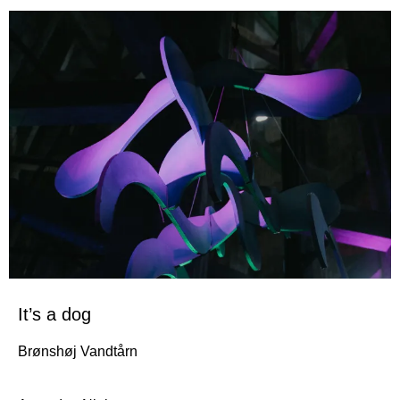
It’s a dog
Brønshøj Vandtårn