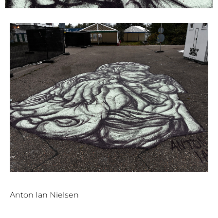
Anton Ian Nielsen