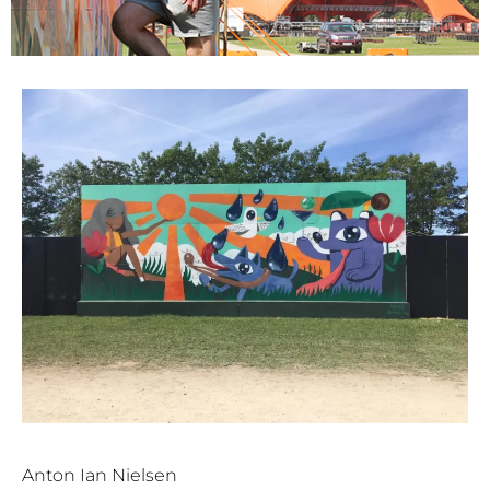
Anton Ian Nielsen