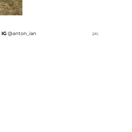
IG
@anton_ian