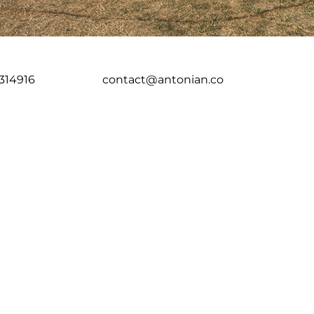
314916
contact@antonian.co