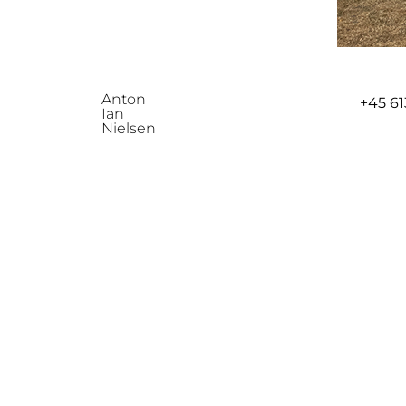
Anton
+45
61
Ian
Nielsen