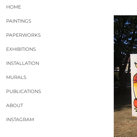
HOME
PAINTINGS
PAPERWORKS
EXHIBITIONS
INSTALLATION
MURALS
PUBLICATIONS
ABOUT
INSTAGRAM