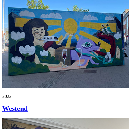
2022
Westend