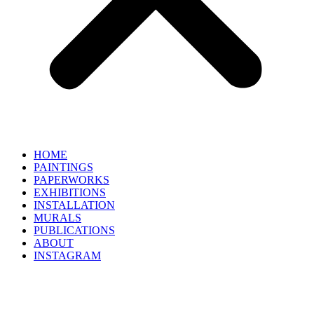
HOME
PAINTINGS
PAPERWORKS
EXHIBITIONS
INSTALLATION
MURALS
PUBLICATIONS
ABOUT
INSTAGRAM