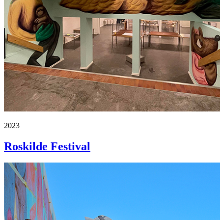
2023
Roskilde Festival