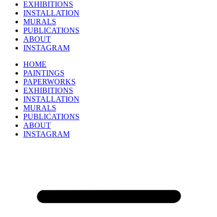
EXHIBITIONS
INSTALLATION
MURALS
PUBLICATIONS
ABOUT
INSTAGRAM
HOME
PAINTINGS
PAPERWORKS
EXHIBITIONS
INSTALLATION
MURALS
PUBLICATIONS
ABOUT
INSTAGRAM