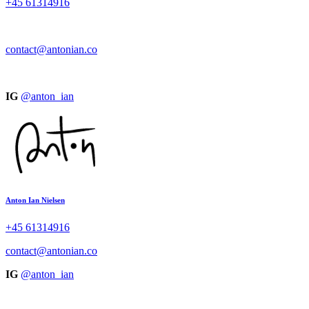
+45
61314916
contact@antonian.co
IG
@anton_ian
Anton Ian Nielsen
+45
61314916
contact@antonian.co
IG
@anton_ian