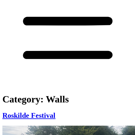
Category:
Walls
Roskilde Festival