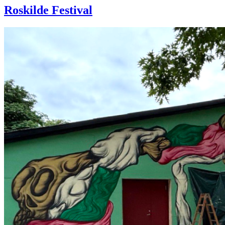
Roskilde Festival