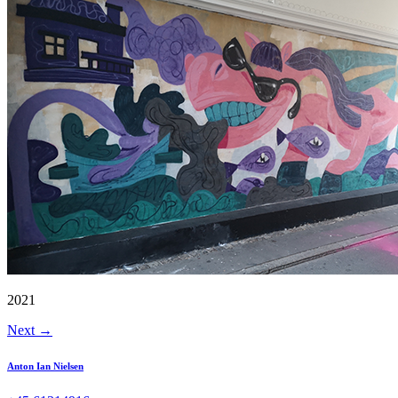
2021
Next
→
Anton Ian Nielsen