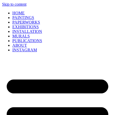
Skip to content
HOME
PAINTINGS
PAPERWORKS
EXHIBITIONS
INSTALLATION
MURALS
PUBLICATIONS
ABOUT
INSTAGRAM