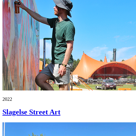
2022
Slagelse Street Art