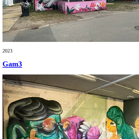
2023
Gam3