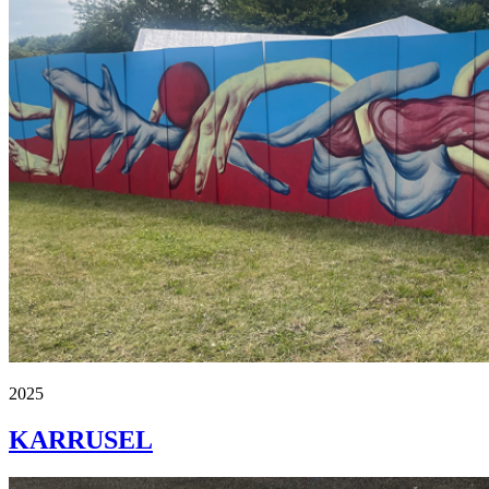
2025
KARRUSEL