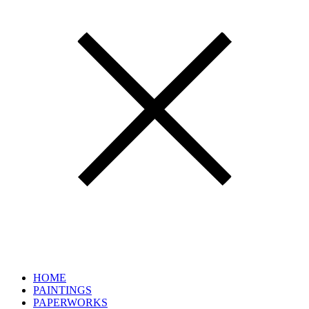
HOME
PAINTINGS
PAPERWORKS