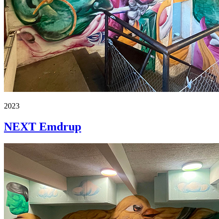
2023
NEXT Emdrup