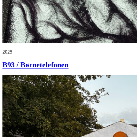
2025
B93 / Børnetelefonen