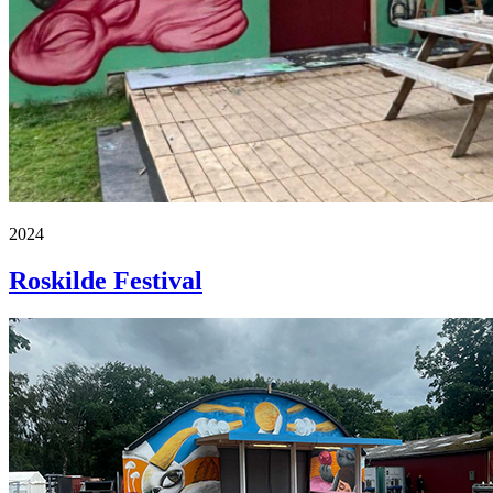
2024
Roskilde Festival